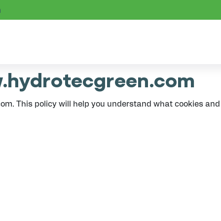
m
w.hydrotecgreen.com
om. This policy will help you understand what cookies an