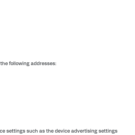
the following addresses:
e settings such as the device advertising settings