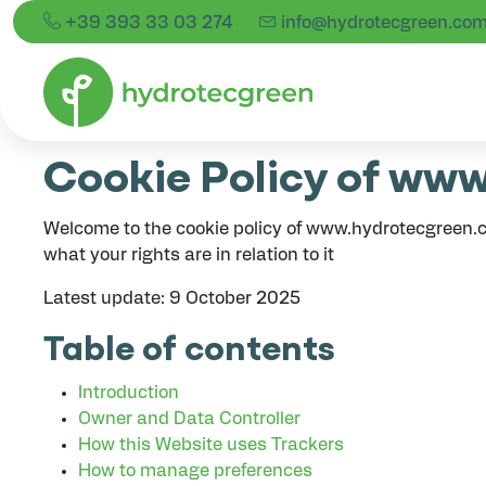
+39 393 33 03 274
info@hydrotecgreen.co
Cookie Policy
Cookie Policy of ww
Welcome to the cookie policy of www.hydrotecgreen.c
what your rights are in relation to it
Latest update: 9 October 2025
Table of contents
Introduction
Owner and Data Controller
How this Website uses Trackers
How to manage preferences