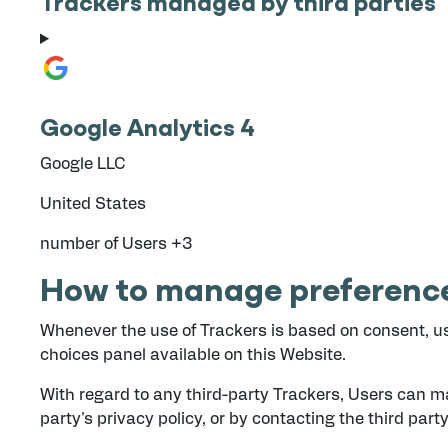
Trackers managed by third parties
Google Analytics 4
Company:
Google LLC
Place of processing:
United States
Personal Data processed:
number of Users +3
How to manage preference
Whenever the use of Trackers is based on consent, us
choices panel available on this Website.
With regard to any third-party Trackers, Users can ma
party's privacy policy, or by contacting the third party