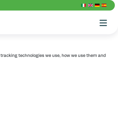
d tracking technologies we use, how we use them and