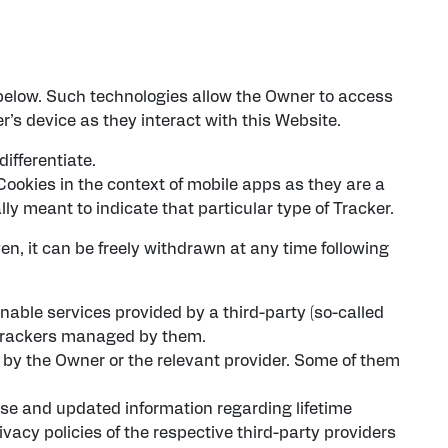
below. Such technologies allow the Owner to access
r’s device as they interact with this Website.
differentiate.
ookies in the context of mobile apps as they are a
ly meant to indicate that particular type of Tracker.
n, it can be freely withdrawn at any time following
nable services provided by a third-party (so-called
e Trackers managed by them.
t by the Owner or the relevant provider. Some of them
cise and updated information regarding lifetime
ivacy policies of the respective third-party providers