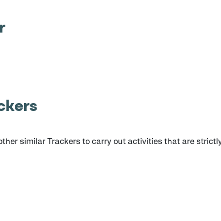
r
ckers
er similar Trackers to carry out activities that are strictl