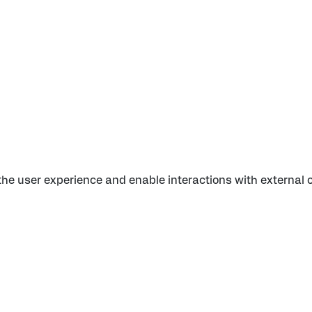
 the user experience and enable interactions with external