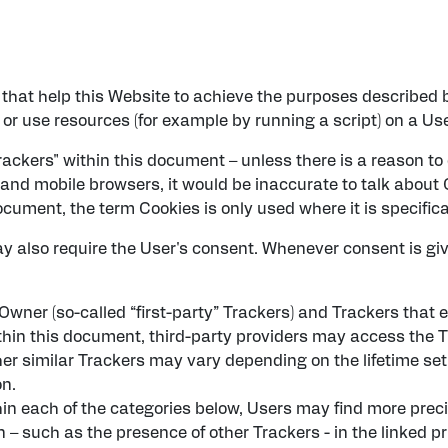
that help this Website to achieve the purposes described 
or use resources (for example by running a script) on a Use
rackers" within this document – unless there is a reason to 
nd mobile browsers, it would be inaccurate to talk about C
cument, the term Cookies is only used where it is specifical
 also require the User's consent. Whenever consent is give
ner (so-called “first-party” Trackers) and Trackers that e
within this document, third-party providers may access th
her similar Trackers may vary depending on the lifetime se
on.
ithin each of the categories below, Users may find more pre
 – such as the presence of other Trackers - in the linked pr