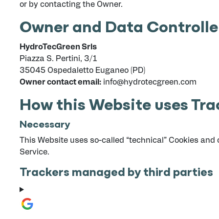
or by contacting the Owner.
Owner and Data Controlle
HydroTecGreen Srls
Piazza S. Pertini, 3/1
35045 Ospedaletto Euganeo (PD)
Owner contact email:
info@hydrotecgreen.com
How this Website uses Tra
Necessary
This Website uses so-called “technical” Cookies and oth
Service.
Trackers managed by third parties