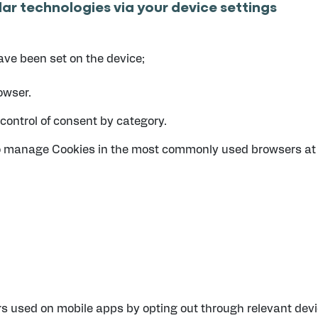
lar technologies via your device settings
ave been set on the device;
owser.
control of consent by category.
to manage Cookies in the most commonly used browsers at 
 used on mobile apps by opting out through relevant devic