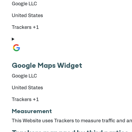
Company:
Google LLC
Place of processing:
United States
Personal Data processed:
Trackers +1
Google Maps Widget
Company:
Google LLC
Place of processing:
United States
Personal Data processed:
Trackers +1
Measurement
This Website uses Trackers to measure traffic and an