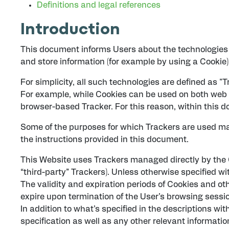
Definitions and legal references
Introduction
This document informs Users about the technologies 
and store information (for example by using a Cookie) 
For simplicity, all such technologies are defined as "T
For example, while Cookies can be used on both web a
browser-based Tracker. For this reason, within this do
Some of the purposes for which Trackers are used may
the instructions provided in this document.
This Website uses Trackers managed directly by the Ow
“third-party” Trackers). Unless otherwise specified 
The validity and expiration periods of Cookies and ot
expire upon termination of the User’s browsing sessi
In addition to what’s specified in the descriptions w
specification as well as any other relevant information