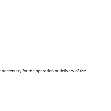
y necessary for the operation or delivery of the