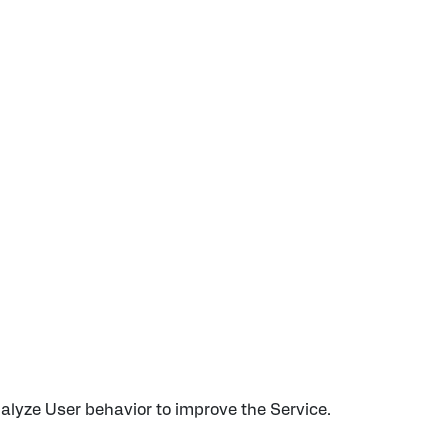
alyze User behavior to improve the Service.