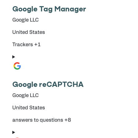
Google Tag Manager
Company:
Google LLC
Place of processing:
United States
Personal Data processed:
Trackers +1
Google reCAPTCHA
Company:
Google LLC
Place of processing:
United States
Personal Data processed:
answers to questions +8