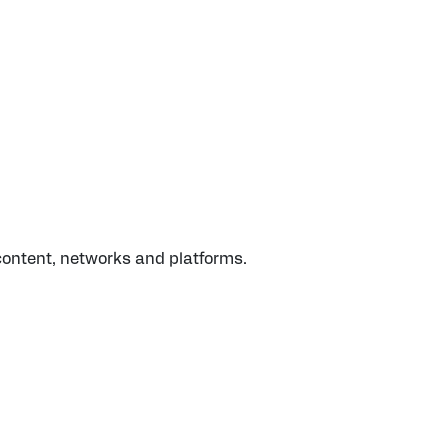
 content, networks and platforms.