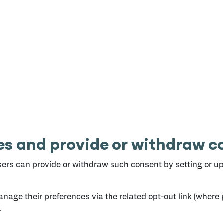
s and provide or withdraw co
ers can provide or withdraw such consent by setting or upd
nage their preferences via the related opt-out link (where 
.