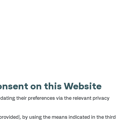
nsent on this Website
ating their preferences via the relevant privacy
provided), by using the means indicated in the third