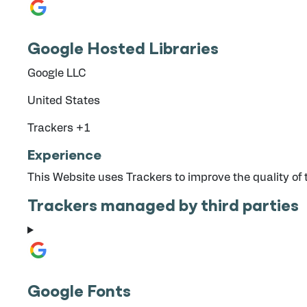
Google Hosted Libraries
Company:
Google LLC
Place of processing:
United States
Personal Data processed:
Trackers +1
Experience
This Website uses Trackers to improve the quality of
Trackers managed by third parties
Google Fonts