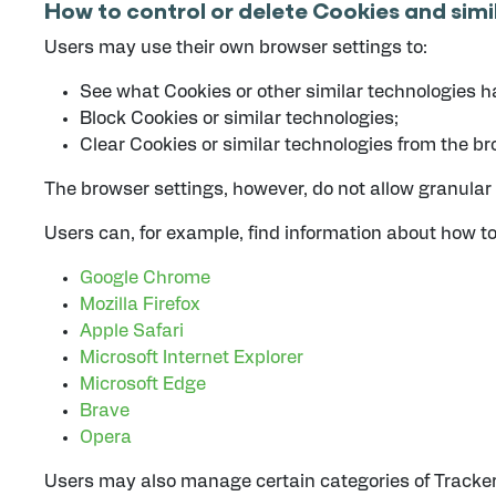
How to control or delete Cookies and simi
Users may use their own browser settings to:
See what Cookies or other similar technologies h
Block Cookies or similar technologies;
Clear Cookies or similar technologies from the br
The browser settings, however, do not allow granular 
Users can, for example, find information about how 
Google Chrome
Mozilla Firefox
Apple Safari
Microsoft Internet Explorer
Microsoft Edge
Brave
Opera
Users may also manage certain categories of Trackers